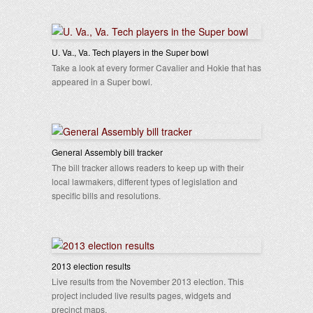
U. Va., Va. Tech players in the Super bowl
Take a look at every former Cavalier and Hokie that has
appeared in a Super bowl.
General Assembly bill tracker
The bill tracker allows readers to keep up with their
local lawmakers, different types of legislation and
specific bills and resolutions.
2013 election results
Live results from the November 2013 election. This
project included live results pages, widgets and
precinct maps.