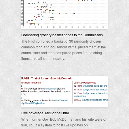
Comparing grocery basket prices to the Commissary
The Pilot compiled a basket of 30 randomly chosen
common food and household items, priced them at the
commissary and then compared prices for matching
items at retail stores nearby.
Live coverage: McDonnell trial
When former Gov. Bob McDonnell and his wife were on
trial, I built a system to host live updates on