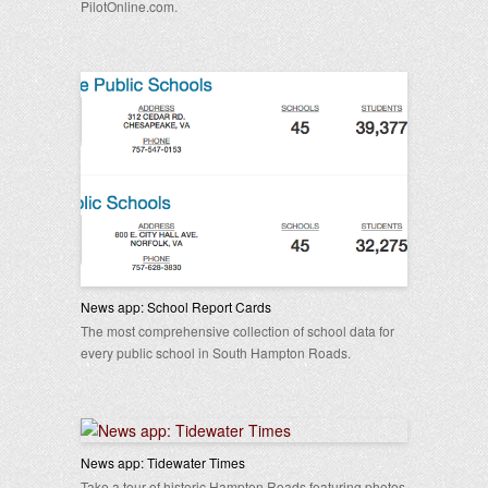
PilotOnline.com.
News app: School Report Cards
The most comprehensive collection of school data for
every public school in South Hampton Roads.
News app: Tidewater Times
Take a tour of historic Hampton Roads featuring photos