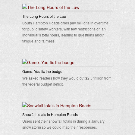
The Long Hours of the Law
South Hampton Roads cities pay millions in overtime
for public safety workers, with few restrictions on an
individual’s total hours, leading to questions about
fatigue and fairness.
Game: You fix the budget
We asked readers how they would cut $2.5 trillion from
the federal budget deficit.
Snowfall totals in Hampton Roads
Users sent their snowfall totals in during a January
snow storm so we could map their responses.