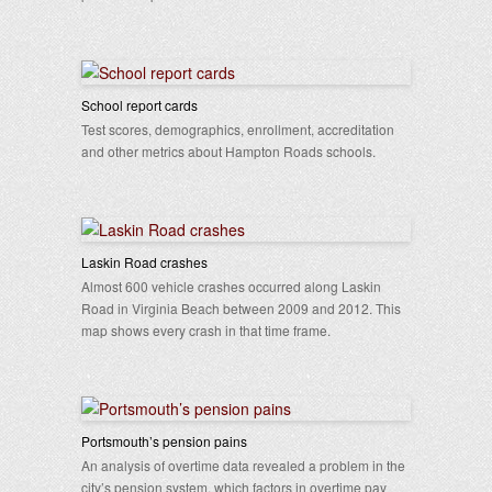
School report cards
Test scores, demographics, enrollment, accreditation
and other metrics about Hampton Roads schools.
Laskin Road crashes
Almost 600 vehicle crashes occurred along Laskin
Road in Virginia Beach between 2009 and 2012. This
map shows every crash in that time frame.
Portsmouth’s pension pains
An analysis of overtime data revealed a problem in the
city’s pension system, which factors in overtime pay