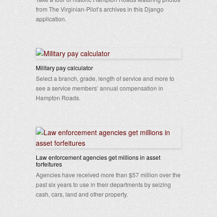
from The Virginian-Pilot’s archives in this Django
application.
Military pay calculator
Select a branch, grade, length of service and more to
see a service members’ annual compensation in
Hampton Roads.
Law enforcement agencies get millions in asset
forfeitures
Agencies have received more than $57 million over the
past six years to use in their departments by seizing
cash, cars, land and other property.