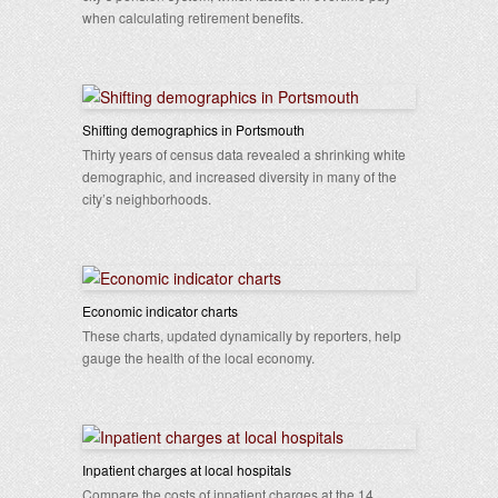
when calculating retirement benefits.
Shifting demographics in Portsmouth
Thirty years of census data revealed a shrinking white
demographic, and increased diversity in many of the
city’s neighborhoods.
Economic indicator charts
These charts, updated dynamically by reporters, help
gauge the health of the local economy.
Inpatient charges at local hospitals
Compare the costs of inpatient charges at the 14