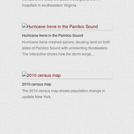
hospitals in southeastern Virginia.
Hurricane Irene in the Pamlico Sound
Hurricane Irene crashed ashore, dousing land on both
sides of Pamlico Sound with unrelenting floodwaters.
The interactive shows how the storm surge…
2010 census map
The 2010 census map shows population change in
upstate New York.