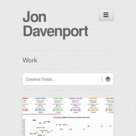
Jon
Davenport
Work